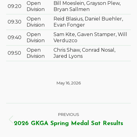
Open
Bill Moeslein, Grayson Plew,
09:20
Division
Bryan Sallmen
Open
Reid Blasius, Daniel Buehler,
09:30
Division
Evan Fonger
Open
Sam Kite, Gaven Stamper, Will
09:40
Division
Verduzco
Open
Chris Shaw, Conrad Nosal,
09:50
Division
Jared Lyons
May 16, 2026
PREVIOUS
2026 GKGA Spring Medal Sat Results