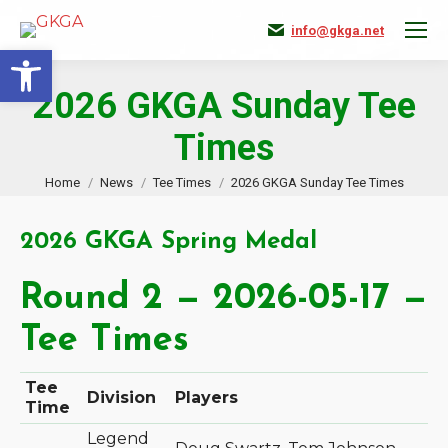
info@gkga.net
Open toolbar
2026 GKGA Sunday Tee
Times
You are here:
Home
News
Tee Times
2026 GKGA Sunday Tee Times
2026 GKGA Spring Medal
Round 2 — 2026-05-17 —
Tee Times
Tee
Division
Players
Time
Legend