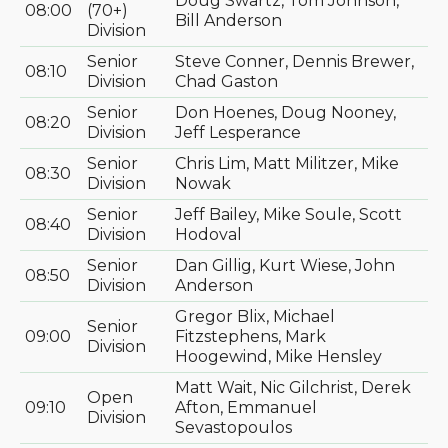
Doug Swartz, Tom Johnson,
08:00
(70+)
Bill Anderson
Division
Senior
Steve Conner, Dennis Brewer,
08:10
Division
Chad Gaston
Senior
Don Hoenes, Doug Nooney,
08:20
Division
Jeff Lesperance
Senior
Chris Lim, Matt Militzer, Mike
08:30
Division
Nowak
Senior
Jeff Bailey, Mike Soule, Scott
08:40
Division
Hodoval
Senior
Dan Gillig, Kurt Wiese, John
08:50
Division
Anderson
Gregor Blix, Michael
Senior
09:00
Fitzstephens, Mark
Division
Hoogewind, Mike Hensley
Matt Wait, Nic Gilchrist, Derek
Open
09:10
Afton, Emmanuel
Division
Sevastopoulos