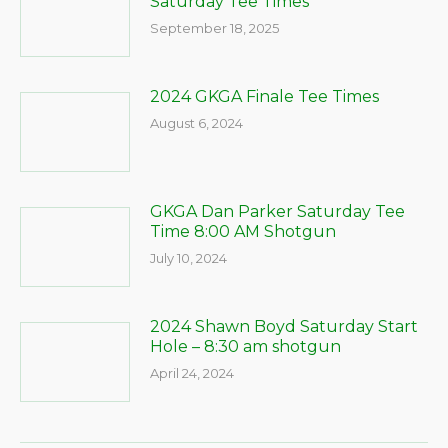
Saturday Tee Times
September 18, 2025
2024 GKGA Finale Tee Times
August 6, 2024
GKGA Dan Parker Saturday Tee
Time 8:00 AM Shotgun
July 10, 2024
2024 Shawn Boyd Saturday Start
Hole – 8:30 am shotgun
April 24, 2024