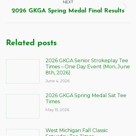
NEXT
2026 GKGA Spring Medal Final Results
Related posts
2026 GKGA Senior Strokeplay Tee
Times – One Day Event (Mon, June
8th, 2026)
June 4, 2026
2026 GKGA Spring Medal Sat Tee
Times
May 15, 2026
West Michigan Fall Classic