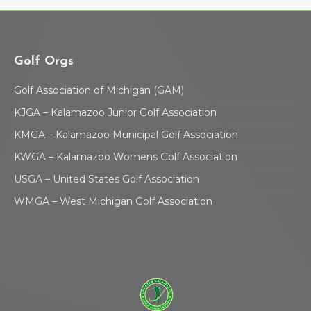
Golf Orgs
Golf Association of Michigan (GAM)
KJGA – Kalamazoo Junior Golf Association
KMGA – Kalamazoo Municipal Golf Association
KWGA – Kalamazoo Womens Golf Association
USGA – United States Golf Association
WMGA – West Michigan Golf Association