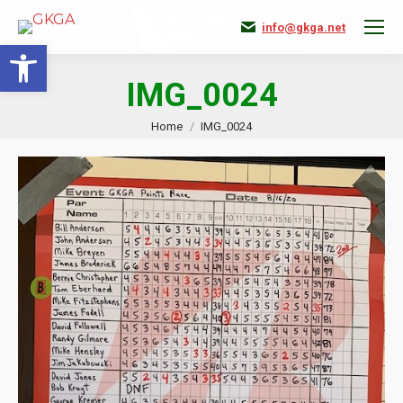
info@gkga.net
Open toolbar
IMG_0024
You are here:
Home
IMG_0024