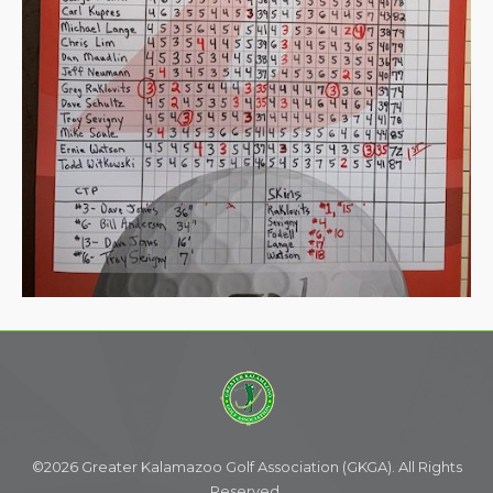
©2026 Greater Kalamazoo Golf Association (GKGA). All Rights
Reserved.