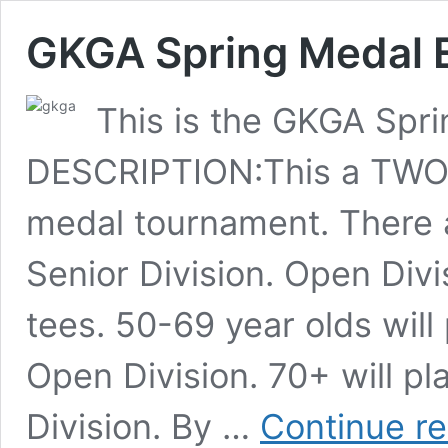
GKGA Spring Medal 
This is the GKGA Sp
DESCRIPTION:This a TWO D
medal tournament. There 
Senior Division. Open Divi
tees. 50-69 year olds wil
Open Division. 70+ will 
Division. By …
Continue r