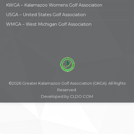
KWGA – Kalamazoo Womens Golf Association
USGA – United States Golf Association
WMGA – West Michigan Golf Association
©2026 Greater Kalamazoo Golf Association (GKGA). All Rights
Reserved.
Developed by
CLDO.COM