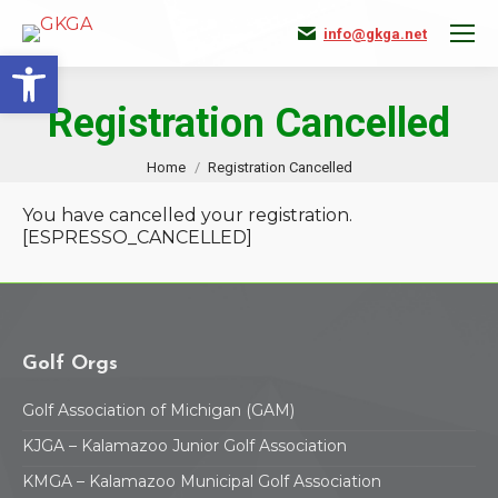
info@gkga.net
Open toolbar
Registration Cancelled
You are here:
Home
Registration Cancelled
You have cancelled your registration.
[ESPRESSO_CANCELLED]
Golf Orgs
Golf Association of Michigan (GAM)
KJGA – Kalamazoo Junior Golf Association
KMGA – Kalamazoo Municipal Golf Association