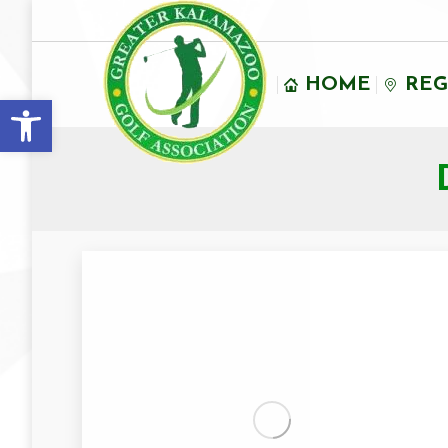
HOME
REG
Open toolbar