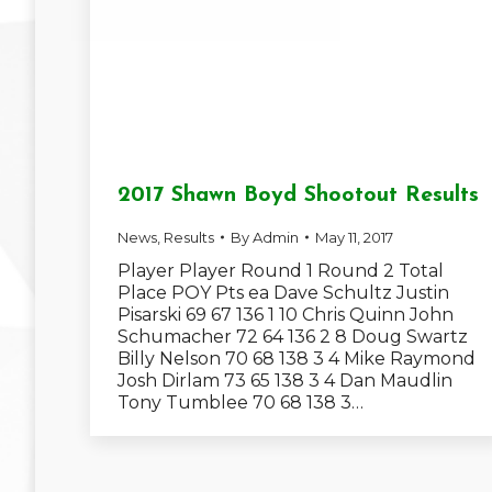
2017 Shawn Boyd Shootout Results
News
,
Results
By
Admin
May 11, 2017
Player Player Round 1 Round 2 Total
Place POY Pts ea Dave Schultz Justin
Pisarski 69 67 136 1 10 Chris Quinn John
Schumacher 72 64 136 2 8 Doug Swartz
Billy Nelson 70 68 138 3 4 Mike Raymond
Josh Dirlam 73 65 138 3 4 Dan Maudlin
Tony Tumblee 70 68 138 3…