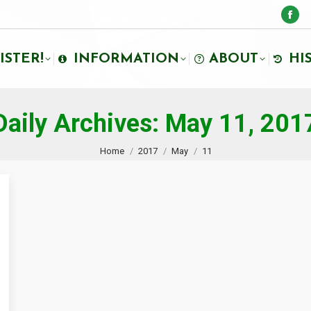
ISTER!
INFORMATION
ABOUT
HI
Daily Archives:
May 11, 201
You are here:
Home
2017
May
11