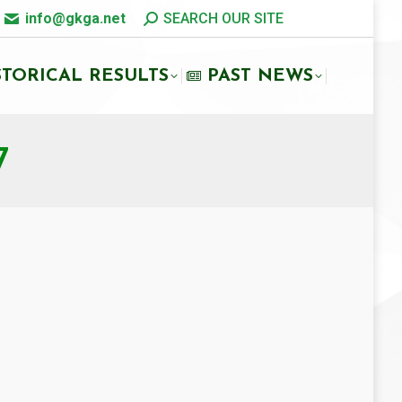
info@gkga.net
SEARCH OUR SITE
STORICAL RESULTS
PAST NEWS
7