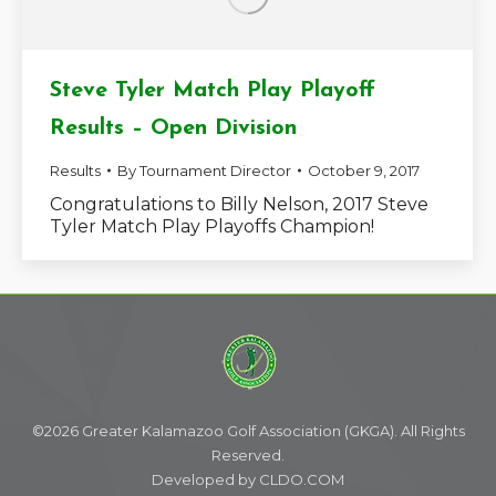
Steve Tyler Match Play Playoff
Results – Open Division
Results
By
Tournament Director
October 9, 2017
Congratulations to Billy Nelson, 2017 Steve
Tyler Match Play Playoffs Champion!
©2026 Greater Kalamazoo Golf Association (GKGA). All Rights
Reserved.
Developed by
CLDO.COM