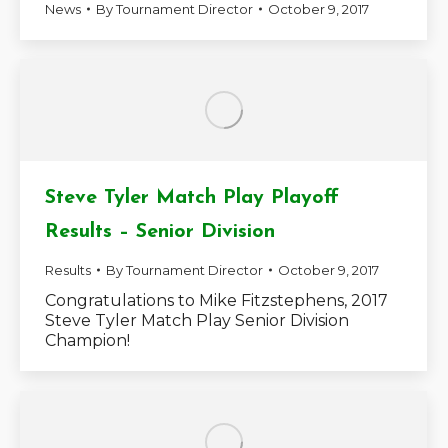
News
By
Tournament Director
October 9, 2017
Steve Tyler Match Play Playoff
Results – Senior Division
Results
By
Tournament Director
October 9, 2017
Congratulations to Mike Fitzstephens, 2017
Steve Tyler Match Play Senior Division
Champion!