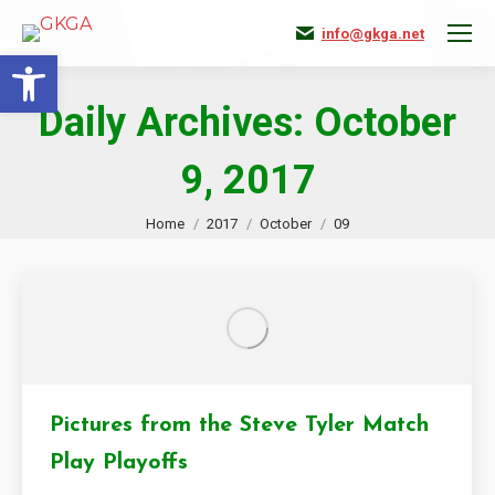
info@gkga.net
Open toolbar
Daily Archives:
October
9, 2017
You are here:
Home
2017
October
09
Pictures from the Steve Tyler Match
Play Playoffs